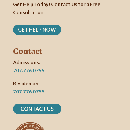
Get Help Today! Contact Us for a Free
Consultation.
GET HELP NOW
Contact
Admissions:
707.776.0755
Residence:
707.776.0755
CONTACT US