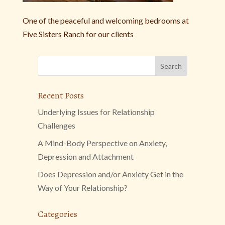
One of the peaceful and welcoming bedrooms at
Five Sisters Ranch for our clients
Recent Posts
Underlying Issues for Relationship
Challenges
A Mind-Body Perspective on Anxiety,
Depression and Attachment
Does Depression and/or Anxiety Get in the
Way of Your Relationship?
Categories