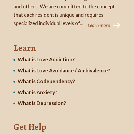
and others. We are committed to the concept
that each resident is unique and requires
specialized individual levels of...
Learn more
Learn
What is Love Addiction?
What is Love Avoidance / Ambivalence?
What is Codependency?
What is Anxiety?
What is Depression?
Get Help