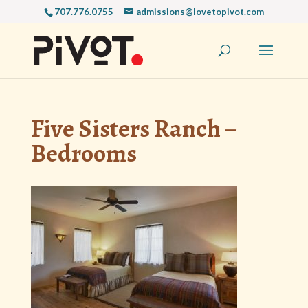
707.776.0755
admissions@lovetopivot.com
Five Sisters Ranch –
Bedrooms