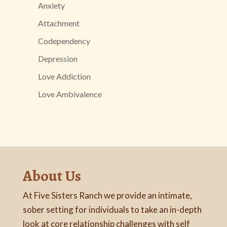
Anxiety
Attachment
Codependency
Depression
Love Addiction
Love Ambivalence
About Us
At Five Sisters Ranch we provide an intimate,
sober setting for individuals to take an in-depth
look at core relationship challenges with self